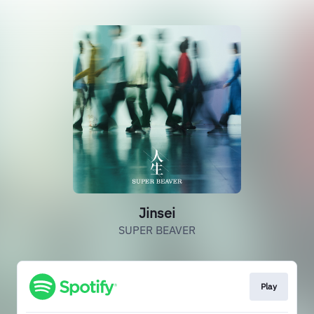
Jinsei
SUPER BEAVER
Play