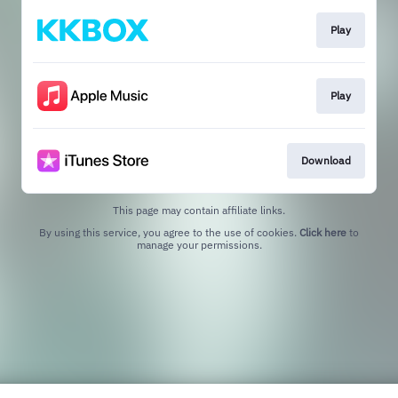
Play
Play
Download
This page may contain affiliate links.
By using this service, you agree to the use of cookies.
Click here
to
manage your permissions.