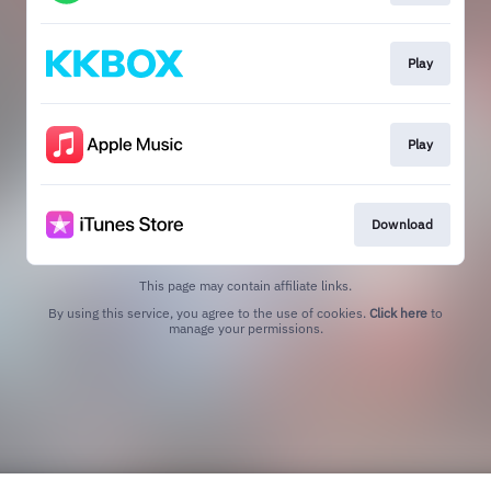
Play
Play
Download
This page may contain affiliate links.
By using this service, you agree to the use of cookies.
Click here
to
manage your permissions.