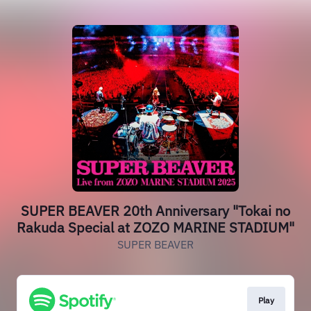
SUPER BEAVER 20th Anniversary "Tokai no
Rakuda Special at ZOZO MARINE STADIUM"
SUPER BEAVER
Play