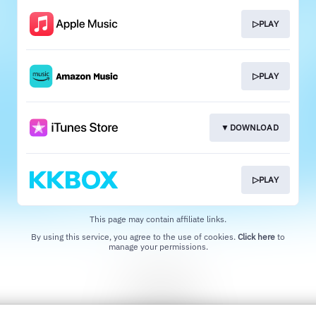
▷PLAY
▷PLAY
▼DOWNLOAD
▷PLAY
This page may contain affiliate links.
By using this service, you agree to the use of cookies.
Click here
to
manage your permissions.