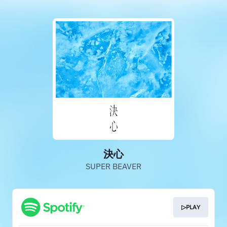
決心
SUPER BEAVER
▷PLAY