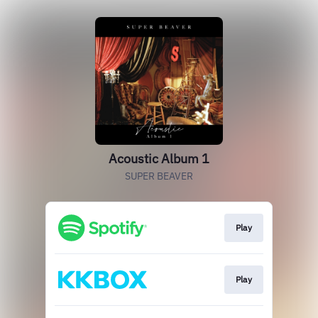
Acoustic Album 1
SUPER BEAVER
Play
Play