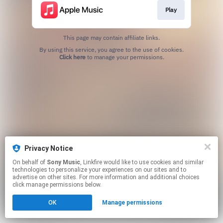
Play
This page may contain affiliate links.
By using this service, you agree to the use of cookies.
Click here
to manage your permissions.
Privacy Notice
On behalf of
Sony Music
, Linkfire would like to use cookies and similar
technologies to personalize your experiences on our sites and to
advertise on other sites. For more information and additional choices
click manage permissions below.
OK
Manage permissions