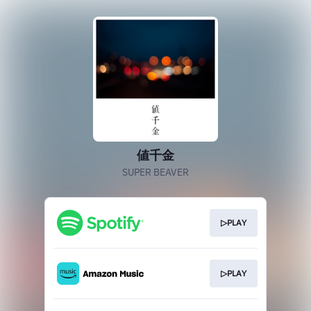
値千金
SUPER BEAVER
▷PLAY
▷PLAY