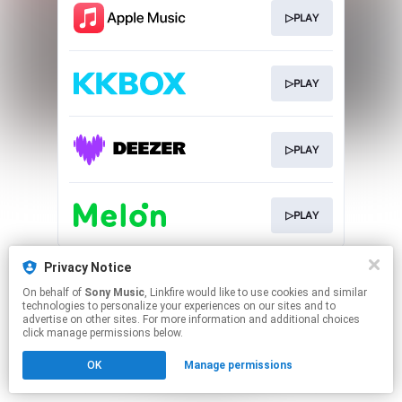
▷PLAY
▷PLAY
▷PLAY
▷PLAY
This page may contain affiliate links.
Privacy Notice
By using this service, you agree to the use of cookies.
On behalf of
Sony Music
, Linkfire would like to use cookies and similar
Click here
to manage your permissions.
technologies to personalize your experiences on our sites and to
advertise on other sites. For more information and additional choices
click manage permissions below.
OK
Manage permissions